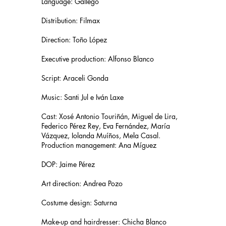
Language: Gallego
Distribution: Filmax
Direction: Toño López
Executive production: Alfonso Blanco
Script: Araceli Gonda
Music: Santi Jul e Iván Laxe
Cast: Xosé Antonio Touriñán, Miguel de Lira,
Federico Pérez Rey, Eva Fernández, María
Vázquez, Iolanda Muíños, Mela Casal.
Production management: Ana Míguez
DOP: Jaime Pérez
Art direction: Andrea Pozo
Costume design: Saturna
Make-up and hairdresser: Chicha Blanco