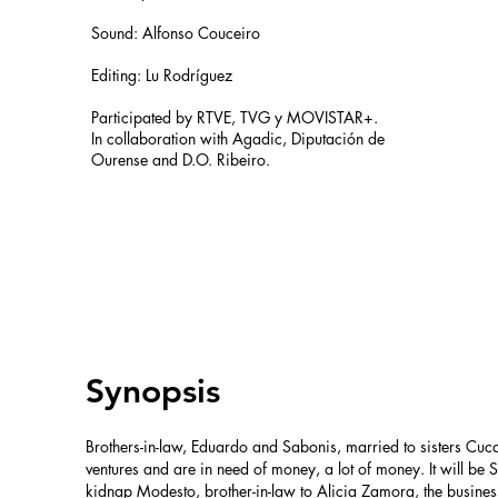
Sound: Alfonso Couceiro
Editing: Lu Rodríguez​
Participated by RTVE, TVG y MOVISTAR+. ​
In collaboration with Agadic, Diputación de
Ourense and D.O. Ribeiro.
Synopsis
Brothers-in-law, Eduardo and Sabonis, married to sisters Cuc
ventures and are in need of money, a lot of money. It will b
kidnap Modesto, brother-in-law to Alicia Zamora, the busi