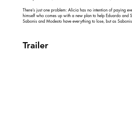
There’s just one problem: Alicia has no intention of paying eve
himself who comes up with a new plan to help Eduardo and Sa
Sabonis and Modesto have everything to lose, but as Saboni
Trailer