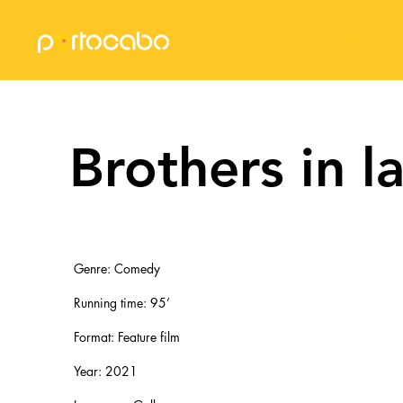
Home
Brothers in l
Genre: Comedy
Running time: 95’​
Format: Feature film​
Year: 2021