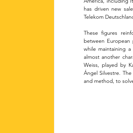
America, including 
has driven new sale
Telekom Deutschland
These figures rein
between European pa
while maintaining a
almost another chara
Weiss, played by Ka
Ángel Silvestre. The
and method, to solv