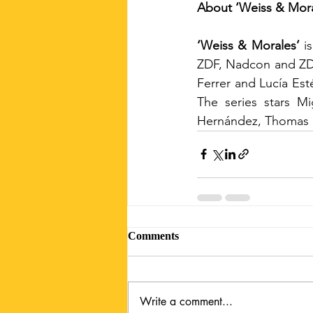
About ‘Weiss & Mora
‘Weiss & Morales’
 i
ZDF, Nadcon and ZDF 
Ferrer and Lucía Est
The series stars Mi
Hernández, Thomas H
Comments
Write a comment...