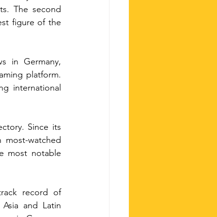
ts. The second 
t figure of the 
 has accumulated more than 12 million views in Germany, 
ming platform. 
g international 
tory. Since its 
n most-watched 
e most notable 
rack record of 
Asia and Latin 