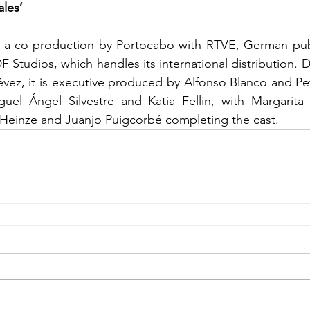
les’
s a co-production by Portocabo with RTVE, German publ
Studios, which handles its international distribution. Di
évez, it is executive produced by Alfonso Blanco and P
guel Ángel Silvestre and Katia Fellin, with Margarita 
einze and Juanjo Puigcorbé completing the cast.