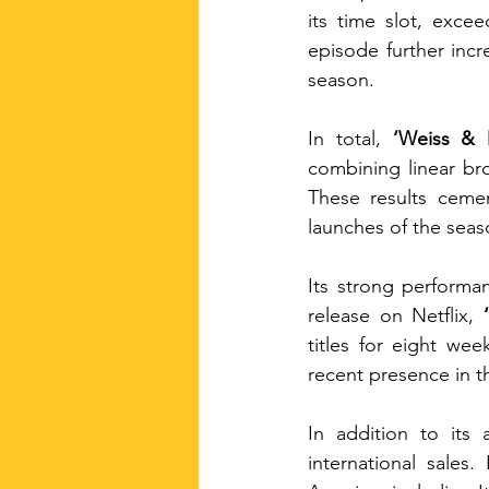
its time slot, exce
episode further incr
season.
In total, 
‘Weiss & 
combining linear br
These results cemen
launches of the sea
Its strong performan
release on Netflix, 
titles for eight we
recent presence in th
In addition to its 
international sales