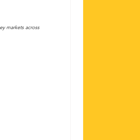
ey markets across 