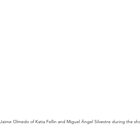
Jaime Olmedo of Katia Fellin and Miguel Ángel Silvestre during the sh