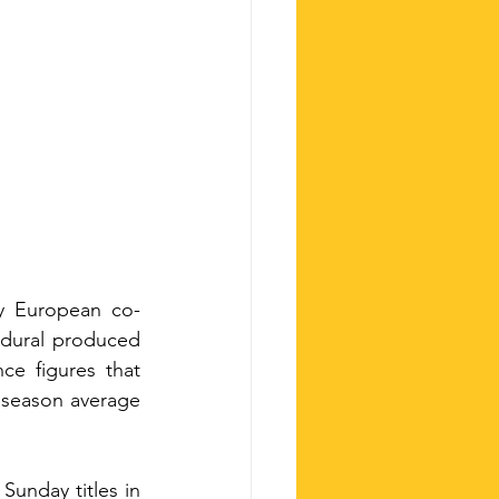
ty European co-
edural produced 
e figures that 
l season average 
unday titles in 