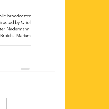
ic broadcaster 
rected by Oriol 
eter Nadermann. 
Broich, Mariam 