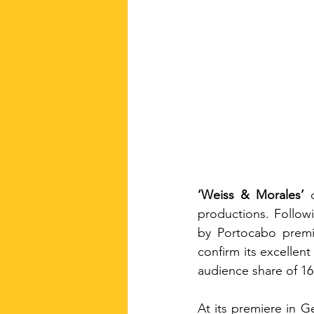
‘Weiss & Morales’
 
productions. Followi
by Portocabo premi
confirm its excellent
audience share of 16
At its premiere in G