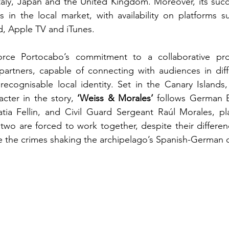
Italy, Japan and the United Kingdom. Moreover, its suc
s in the local market, with availability on platforms 
, Apple TV and iTunes.
force Portocabo’s commitment to a collaborative pr
rtners, capable of connecting with audiences in differ
 recognisable local identity. Set in the Canary Island
cter in the story, 
‘Weiss & Morales’
 follows German 
tia Fellin, and Civil Guard Sergeant Raúl Morales, pl
 two are forced to work together, despite their differenc
e the crimes shaking the archipelago’s Spanish-German