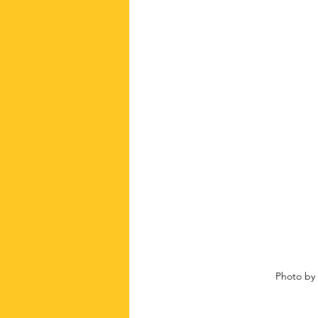
Photo by 