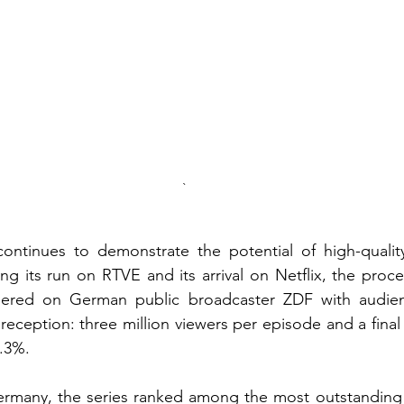
`
continues to demonstrate the potential of high-quali
ng its run on RTVE and its arrival on Netflix, the proc
ered on German public broadcaster ZDF with audienc
 reception: three million viewers per episode and a fina
.3%.
ermany, the series ranked among the most outstanding S