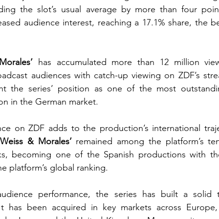
eding the slot’s usual average by more than four poin
eased audience interest, reaching a 17.1% share, the bes
Morales’
oadcast audiences with catch-up viewing on ZDF’s strea
t the series’ position as one of the
 most outstandin
son in the German market.
ce on ZDF adds to the production’s international trajec
‘Weiss & Morales’
 remained among the platform’s te
eks, becoming one of the Spanish productions with th
e platform’s global ranking.
audience performance, the series has built a solid t
. It has been acquired in key markets across Europe, 