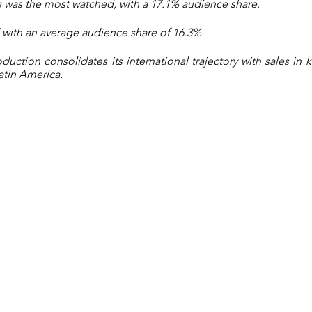
 was the most watched, with a 17.1% audience share.
with an average audience share of 16.3%.
uction consolidates its international trajectory with sales in k
atin America.