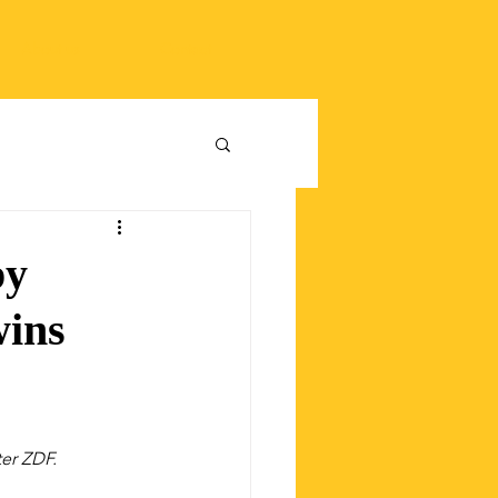
About us
Contact
by
wins
er ZDF.