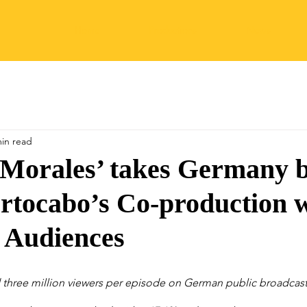
Home
Productions
News
min read
 Morales’ takes Germany 
rtocabo’s Co-production 
 Audiences
 three million viewers per episode on German public broadcast