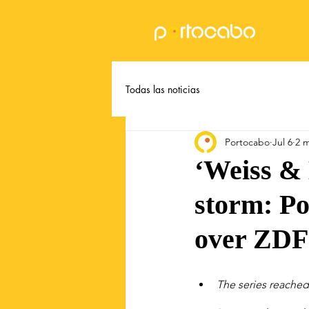
Todas las noticias
Portocabo
Jul 6
2 
‘Weiss &
storm: Po
over ZDF
The series reached