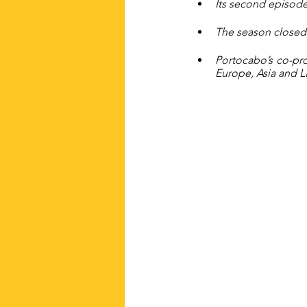
Its second episode
The season closed 
Portocabo’s co-prod
Europe, Asia and L