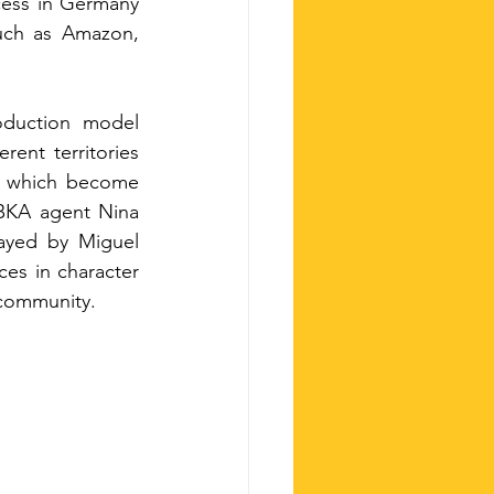
cess in Germany 
such as Amazon, 
oduction model 
ent territories 
s, which become 
BKA agent Nina 
ayed by Miguel 
es in character 
 community.